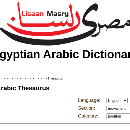
gyptian Arabic Dictiona
>
>
>
>
>
>
>
>
>
>
>
>
>
>
>
>
>
>
> Thesaurus
Arabic Thesaurus
Language:
Section:
Category: