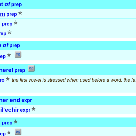
nt
of
prep
em
prep
h
prep
rep
p
of
prep
rep
here!
prep
ro
the first vowel is stressed when used before a word, the last
her end
expr
il
'e
chir
expr
e
prep
rep