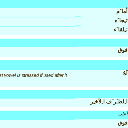
أما َم
تـِجا َه
تـِلقا َء
فوق
آهُ
 vowel is stressed if used after it
ا ِلطـَر َف ا ِلآخـِر
أعلى
فوق