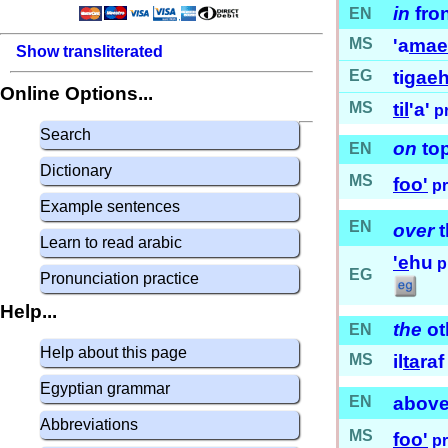
in
fro
EN
MS
'a
ma
Show transliterated
EG
ti
gae
Online Options...
MS
til
'a'
p
Search
on
to
EN
Dictionary
MS
foo'
p
Example sentences
EN
over
t
Learn to read arabic
'e
hu
p
EG
Pronunciation practice
Help...
the
ot
EN
Help about this page
MS
il
ta
raf 
Egyptian grammar
EN
abov
Abbreviations
MS
foo'
p