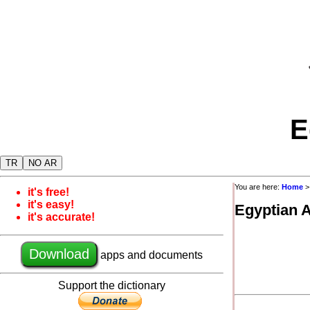
E
TR
NO AR
You are here:
Home
it's free!
it's easy!
Egyptian 
it's accurate!
Download
apps and documents
Support the dictionary