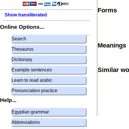
Forms
Show transliterated
Online Options...
Search
Meanings
Thesaurus
Dictionary
Similar w
Example sentences
Learn to read arabic
Pronunciation practice
Help...
Egyptian grammar
Abbreviations