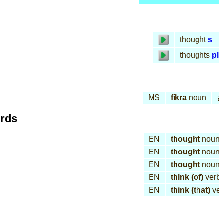
thought
s
thoughts
pl
MS
fik
ra
noun
ords
EN
thought
nou
EN
thought
nou
EN
thought
nou
EN
think (of)
ver
EN
think (that)
ve