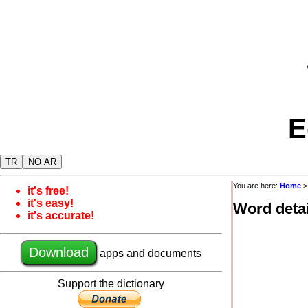
E
TR
NO AR
You are here:
Home
it's free!
it's easy!
Word detai
it's accurate!
Download
apps and documents
Support the dictionary