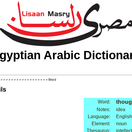
gyptian Arabic Dictiona
>
>
>
>
>
>
>
>
>
>
>
>
>
>
>
>
>
>
> Word
ls
thoug
Word:
Notes:
idea
Language:
English
Element:
noun
Thesaurus:
intellec