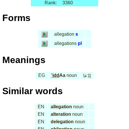
Rank:
3360
Forms
allegation
s
allegations
pl
Meanings
EG
'idd
Aa
noun
إدّعا
Similar words
EN
allegation
noun
EN
alteration
noun
EN
delegation
noun