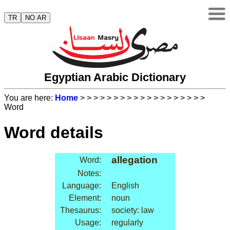
TR
NO AR
Egyptian Arabic Dictionary
You are here:
Home
>
>
>
>
>
>
>
>
>
>
>
>
>
>
>
>
>
>
>
Word
Word details
allegation
Word:
Notes:
Language:
English
Element:
noun
Thesaurus:
society: law
Usage:
regularly