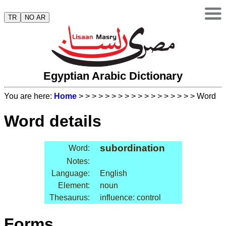
TR
NO AR
Egyptian Arabic Dictionary
You are here:
Home
>
>
>
>
>
>
>
>
>
>
>
>
>
>
>
>
>
> Word
Word details
subordination
Word:
Notes:
Language:
English
Element:
noun
Thesaurus:
influence: control
Forms