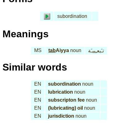
subordination
Meanings
MS
tab
Aiyya
noun
تـَبعـِييـَة
Similar words
EN
subordination
noun
EN
lubrication
noun
EN
subscripton fee
noun
EN
(lubricating) oil
noun
EN
jurisdiction
noun