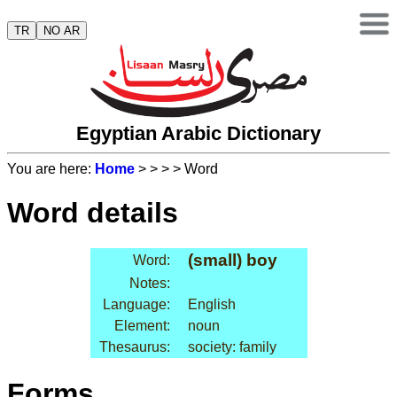
TR
NO AR
Egyptian Arabic Dictionary
You are here:
Home
>
>
>
> Word
Word details
(small) boy
Word:
Notes:
Language:
English
Element:
noun
Thesaurus:
society: family
Forms