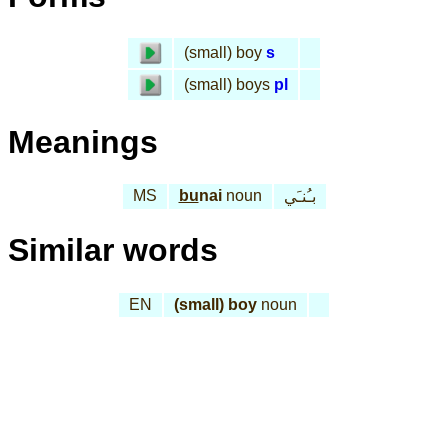
(small) boy
s
(small) boys
pl
Meanings
MS
bu
nai
noun
بـُنـَي
Similar words
EN
(small) boy
noun