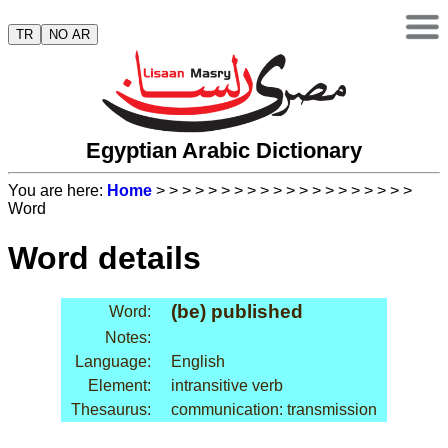
TR
NO AR
Egyptian Arabic Dictionary
You are here:
Home
>
>
>
>
>
>
>
>
>
>
>
>
>
>
>
>
>
>
>
>
Word
Word details
(be) published
Word:
Notes:
Language:
English
Element:
intransitive verb
Thesaurus:
communication: transmission