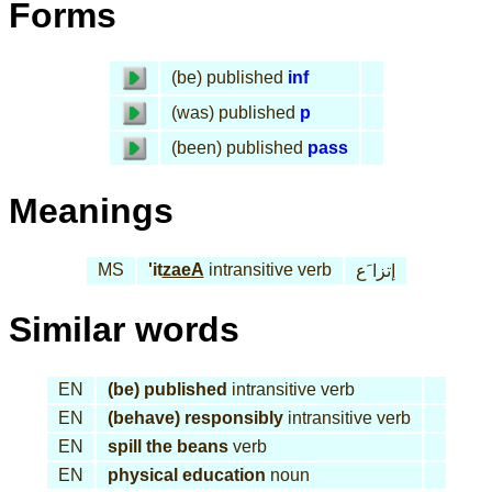
Forms
(be) published
inf
(was) published
p
(been) published
pass
Meanings
MS
'it
zaeA
intransitive verb
إتزا َع
Similar words
EN
(be) published
intransitive verb
EN
(behave) responsibly
intransitive verb
EN
spill the beans
verb
EN
physical education
noun