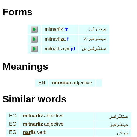
Forms
مـِتنـَرفـِز
mit
nar
fiz
m
مـِتنـَرفـِز َة
mitnar
fi
za
f
مـِتنـَرفـِز ِين
mitnarfi
ziyn
pl
Meanings
EN
nervous
adjective
Similar words
EG
mit
nar
fiz
adjective
مـِتنـَرفـِز
EG
mit
nar
fiz
adjective
مـِتنـَرفـِز
EG
nar
fiz
verb
نـَرفـِز