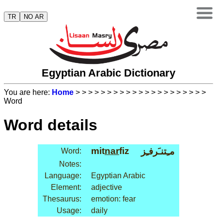
TR
NO AR
Egyptian Arabic Dictionary
You are here:
Home
>
>
>
>
>
>
>
>
>
>
>
>
>
>
>
>
>
>
>
>
>
Word
Word details
mit
nar
fiz
مـِتنـَرفـِز
Word:
Notes:
Language:
Egyptian Arabic
Element:
adjective
Thesaurus:
emotion: fear
Usage:
daily