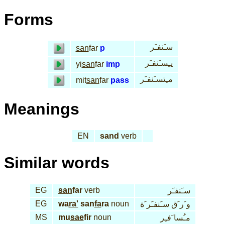
Forms
سـَنفـَر
san
far
p
يـِسـَنفـَر
yi
san
far
imp
مـِتسـَنفـَر
mit
san
far
pass
Meanings
EN
sand
verb
Similar words
EG
san
far
verb
سـَنفـَر
EG
wa
ra'
san
fa
ra
noun
و َر َق سـَنفـَر َة
MS
mu
sae
fir
noun
مـُسا َفـِر