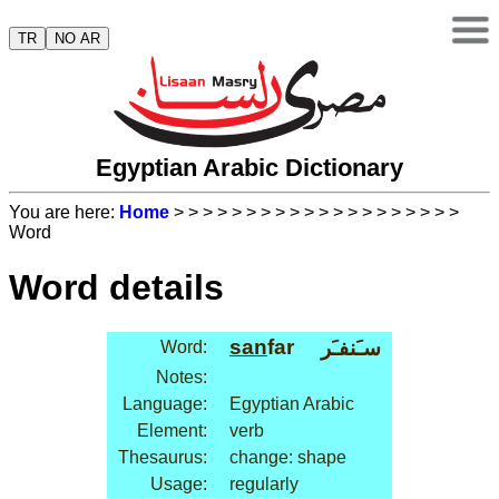
TR
NO AR
Egyptian Arabic Dictionary
You are here:
Home
>
>
>
>
>
>
>
>
>
>
>
>
>
>
>
>
>
>
>
>
Word
Word details
san
far
سـَنفـَر
Word:
Notes:
Language:
Egyptian Arabic
Element:
verb
Thesaurus:
change: shape
Usage:
regularly