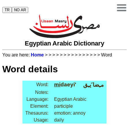
TR
NO AR
Egyptian Arabic Dictionary
You are here:
Home
>
>
>
>
>
>
>
>
>
>
>
>
>
>
> Word
Word details
mi
daeyi'
مـِضا َيـِق
Word:
Notes:
Language:
Egyptian Arabic
Element:
participle
Thesaurus:
emotion: annoy
Usage:
daily