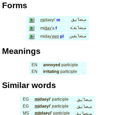
Forms
مـِضا َيـِق
mi
daeyi'
m
مـِضا َيقـَة
mi
day
'a
f
مـِضا َيقين
miday
'een
pl
Meanings
EN
annoyed
participle
EN
irritating
participle
Similar words
EG
mi
daeyi'
participle
مـِضا َيـِق
EG
mi
daeyi'
participle
مـِضا َيـِق
MS
mit
daeyi'
participle
مـِتضا َيـِق