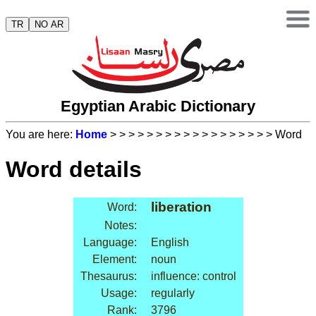
TR
NO AR
Egyptian Arabic Dictionary
You are here:
Home
>
>
>
>
>
>
>
>
>
>
>
>
>
>
>
>
>
> Word
Word details
liberation
Word:
Notes:
Language:
English
Element:
noun
Thesaurus:
influence: control
Usage:
regularly
Rank:
3796