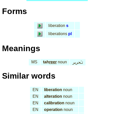
Forms
liberation
s
liberations
pl
Meanings
MS
tah
reer
noun
تـَحرير
Similar words
EN
liberation
noun
EN
alteration
noun
EN
calibration
noun
EN
operation
noun