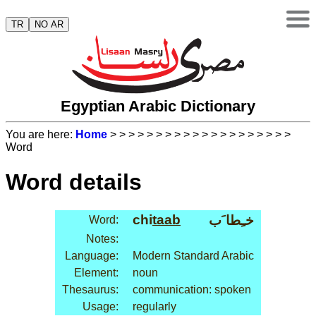
TR
NO AR
Egyptian Arabic Dictionary
You are here:
Home
>
>
>
>
>
>
>
>
>
>
>
>
>
>
>
>
>
>
>
>
Word
Word details
chi
taab
خـِطا َب
Word:
Notes:
Language:
Modern Standard Arabic
Element:
noun
Thesaurus:
communication: spoken
Usage:
regularly