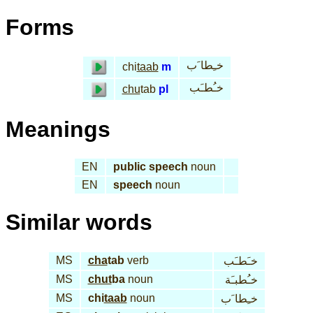
Forms
خـِطا َب
chi
taab
m
خـُطـَب
chu
tab
pl
Meanings
EN
public speech
noun
EN
speech
noun
Similar words
MS
cha
tab
verb
خـَطـَب
MS
chut
ba
noun
خـُطبـَة
MS
chi
taab
noun
خـِطا َب